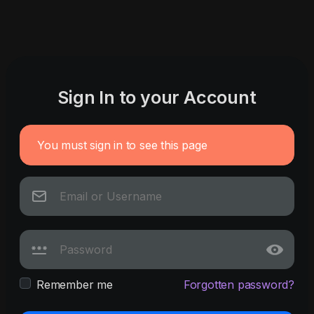
Sign In to your Account
You must sign in to see this page
Remember me
Forgotten password?