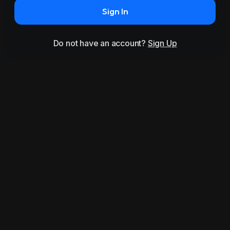
Sign In
Do not have an account?
Sign Up