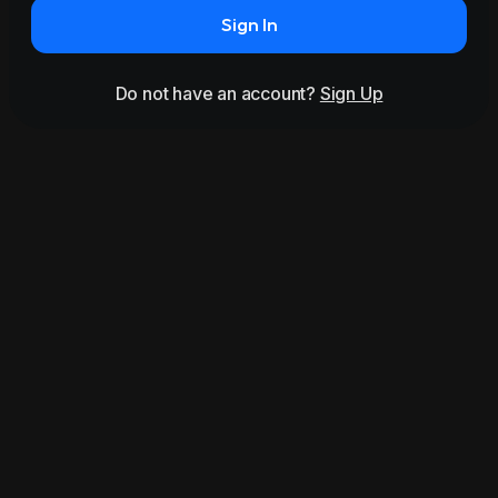
Sign In
Do not have an account?
Sign Up