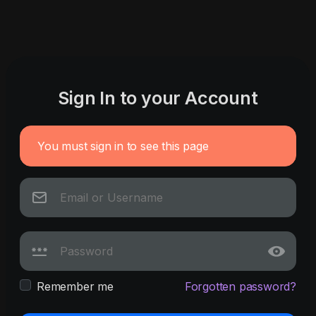
Sign In to your Account
You must sign in to see this page
Remember me
Forgotten password?