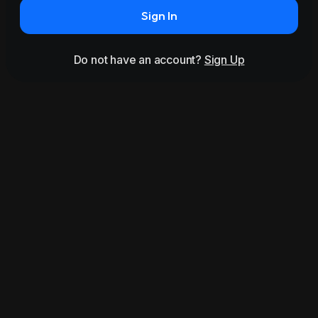
Sign In
Do not have an account?
Sign Up