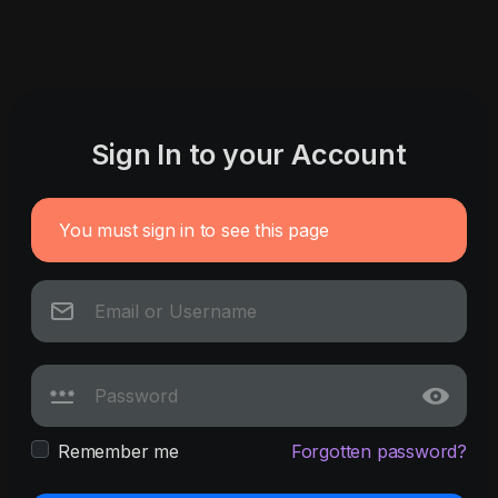
Sign In to your Account
You must sign in to see this page
Remember me
Forgotten password?