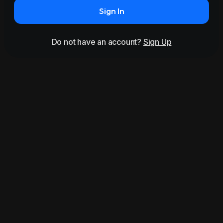
Sign In
Do not have an account?
Sign Up