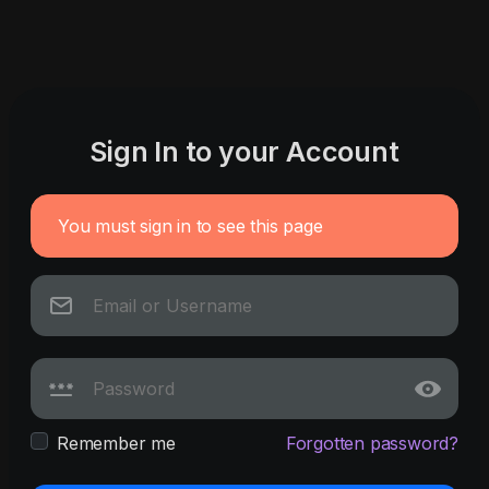
Sign In to your Account
You must sign in to see this page
Remember me
Forgotten password?