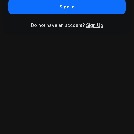
Sign In
Do not have an account?
Sign Up