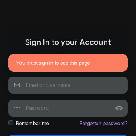
Sign In to your Account
You must sign in to see this page
Remember me
Forgotten password?