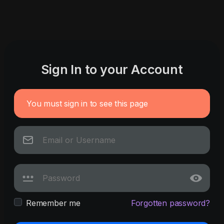
Sign In to your Account
You must sign in to see this page
Remember me
Forgotten password?