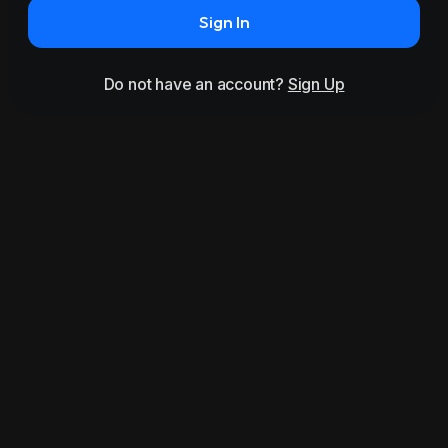
Sign In
Do not have an account?
Sign Up