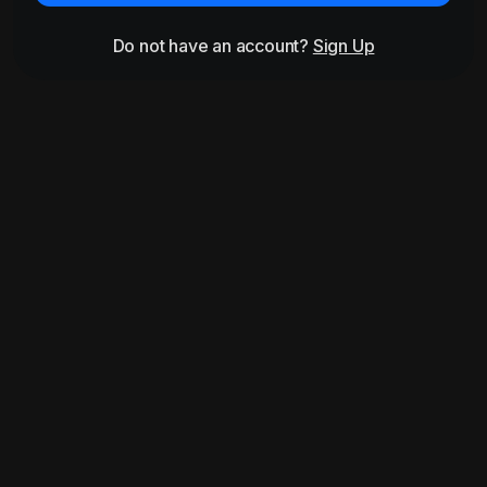
Do not have an account?
Sign Up