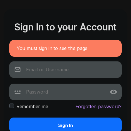
Sign In to your Account
You must sign in to see this page
Remember me
Forgotten password?
Sign In