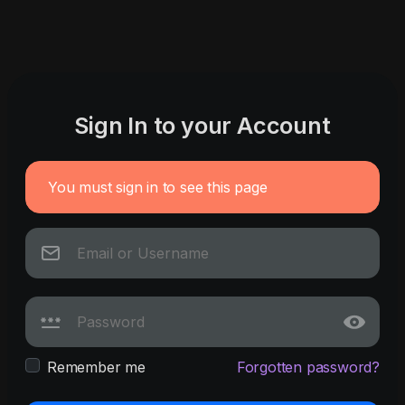
Sign In to your Account
You must sign in to see this page
Remember me
Forgotten password?