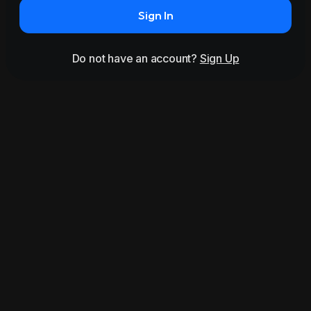
Sign In
Do not have an account?
Sign Up