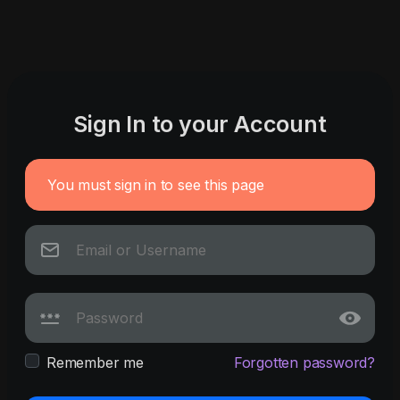
Sign In to your Account
You must sign in to see this page
Remember me
Forgotten password?