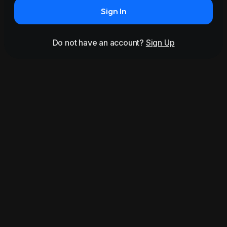
Sign In
Do not have an account?
Sign Up