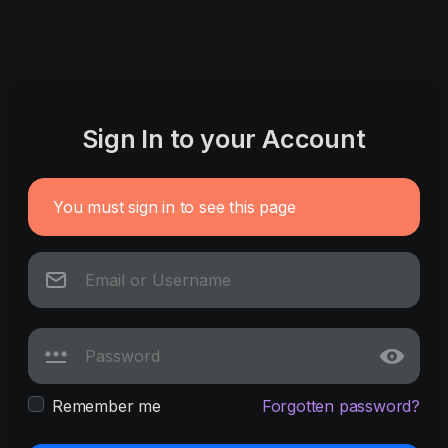
Sign In to your Account
You must sign in to see this page
Remember me
Forgotten password?