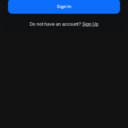
Sign In
Do not have an account?
Sign Up