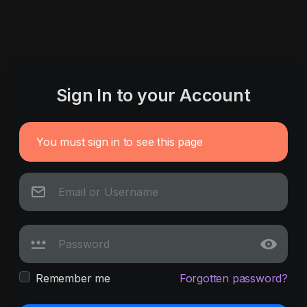
Sign In to your Account
You must sign in to see this page
Remember me
Forgotten password?