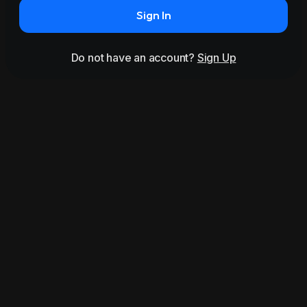
Sign In
Do not have an account?
Sign Up