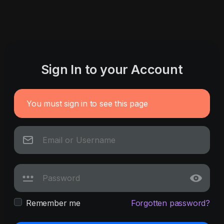
Sign In to your Account
You must sign in to see this page
Remember me
Forgotten password?