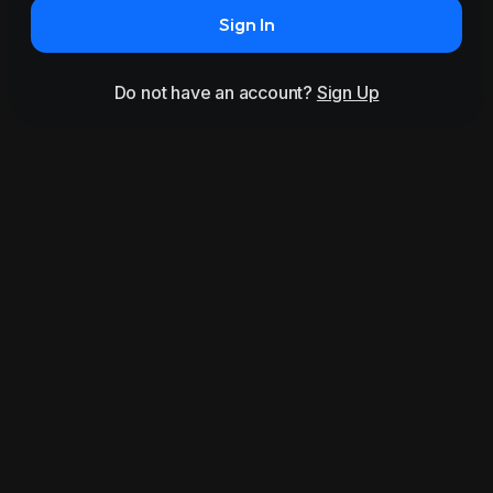
Sign In
Do not have an account?
Sign Up