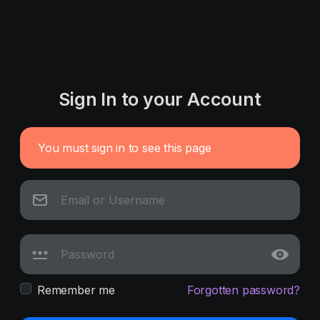
Sign In to your Account
You must sign in to see this page
Remember me
Forgotten password?