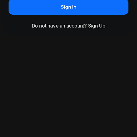
Sign In
Do not have an account?
Sign Up