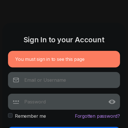
Sign In to your Account
You must sign in to see this page
Remember me
Forgotten password?