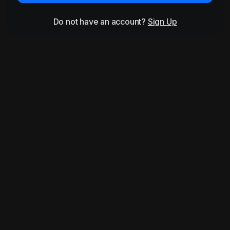
Do not have an account?
Sign Up