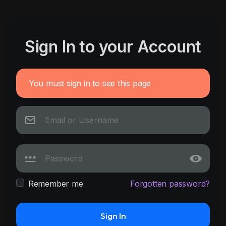
Sign In to your Account
You must sign in to see this page
Remember me
Forgotten password?
Sign In