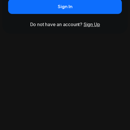
Sign In
Do not have an account?
Sign Up