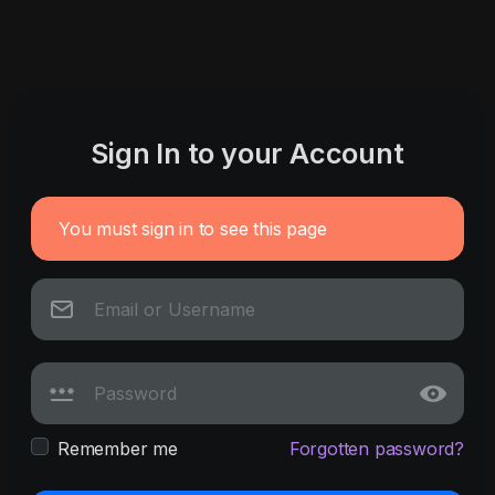
Sign In to your Account
You must sign in to see this page
Remember me
Forgotten password?