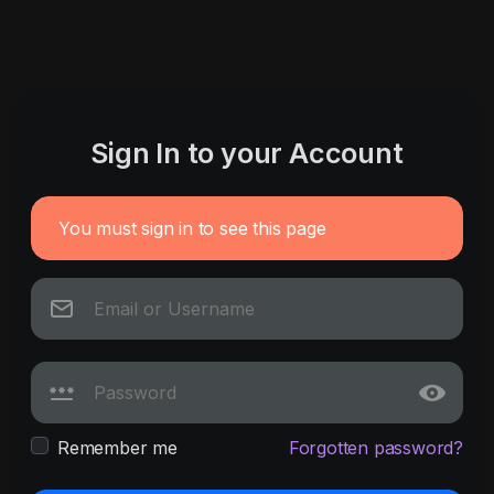
Sign In to your Account
You must sign in to see this page
Remember me
Forgotten password?