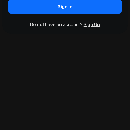
Sign In
Do not have an account?
Sign Up