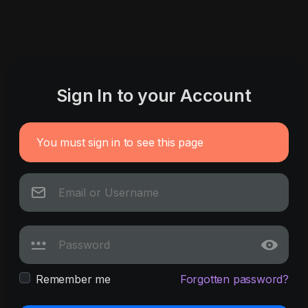
Sign In to your Account
You must sign in to see this page
Remember me
Forgotten password?