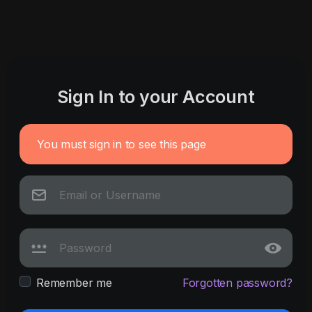
Sign In to your Account
You must sign in to see this page
Remember me
Forgotten password?