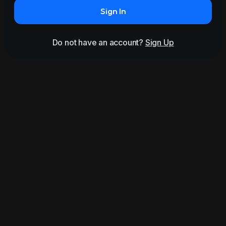
Sign In
Do not have an account?
Sign Up