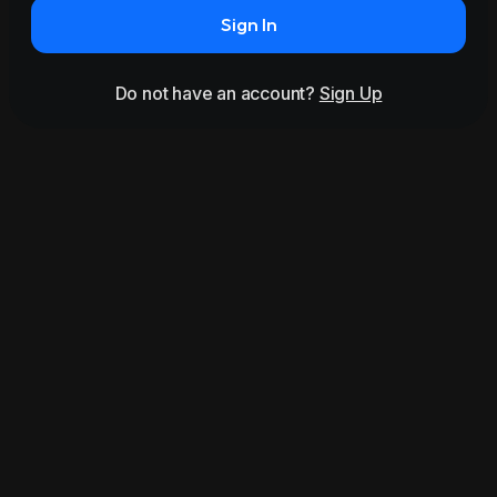
Sign In
Do not have an account?
Sign Up