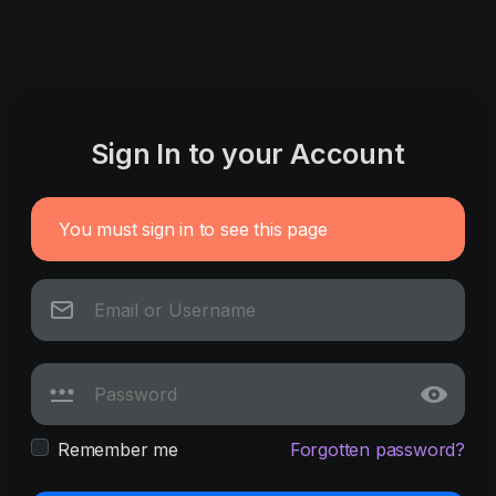
Sign In to your Account
You must sign in to see this page
Remember me
Forgotten password?