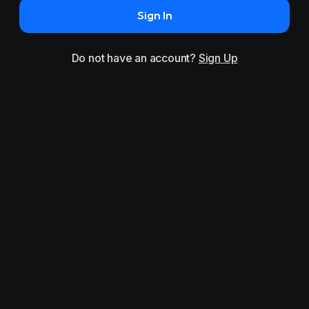
Sign In
Do not have an account?
Sign Up