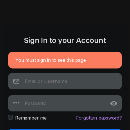
Sign In to your Account
You must sign in to see this page
Remember me
Forgotten password?