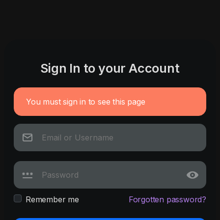
Sign In to your Account
You must sign in to see this page
Remember me
Forgotten password?