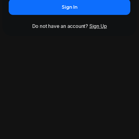
Sign In
Do not have an account?
Sign Up