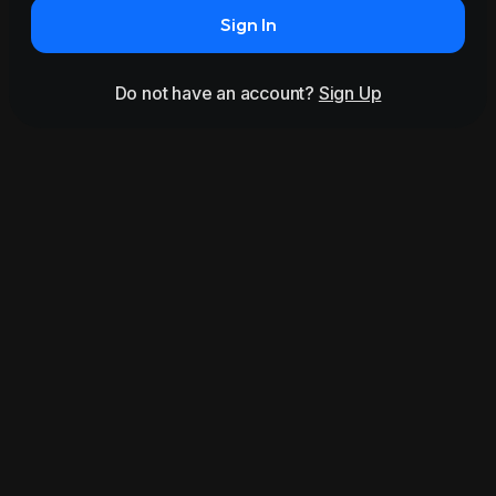
Sign In
Do not have an account?
Sign Up