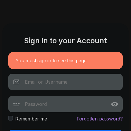
Sign In to your Account
You must sign in to see this page
Remember me
Forgotten password?