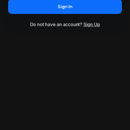
Sign In
Do not have an account?
Sign Up