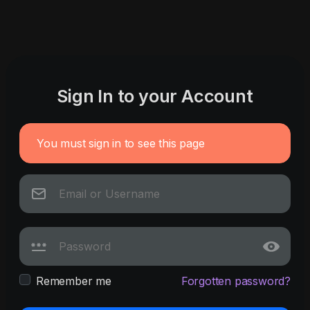
Sign In to your Account
You must sign in to see this page
Remember me
Forgotten password?