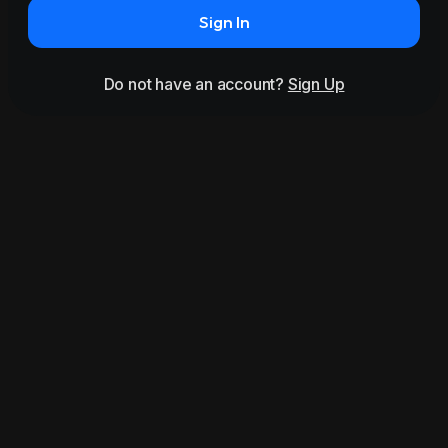
Sign In
Do not have an account?
Sign Up