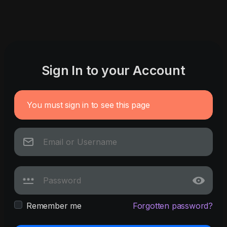
Sign In to your Account
You must sign in to see this page
Remember me
Forgotten password?