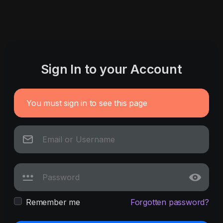
Sign In to your Account
You must sign in to see this page
Remember me
Forgotten password?