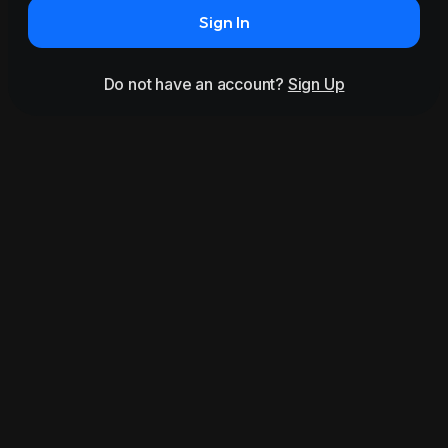
Sign In
Do not have an account?
Sign Up