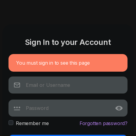
Sign In to your Account
You must sign in to see this page
Remember me
Forgotten password?