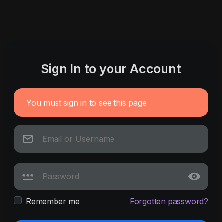
Sign In to your Account
You must sign in to see this page
Remember me
Forgotten password?