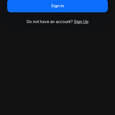
Sign In
Do not have an account?
Sign Up