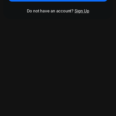
Do not have an account?
Sign Up