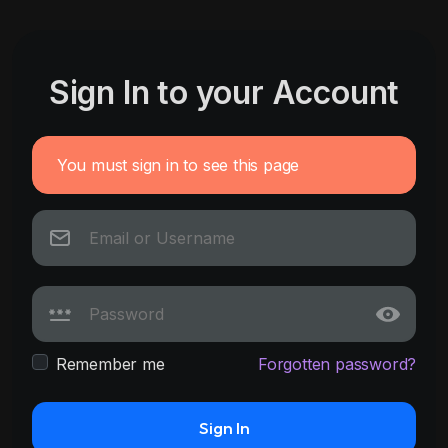
Sign In to your Account
You must sign in to see this page
Remember me
Forgotten password?
Sign In