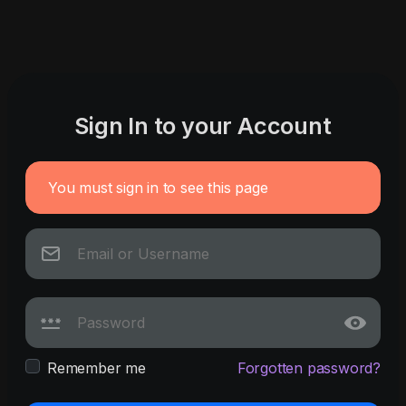
Sign In to your Account
You must sign in to see this page
Remember me
Forgotten password?