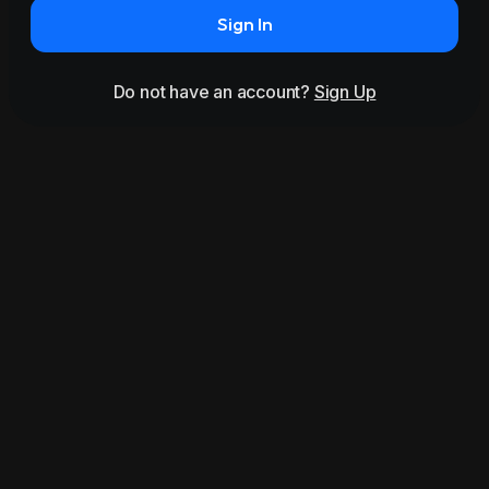
Sign In
Do not have an account?
Sign Up