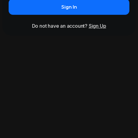
Sign In
Do not have an account?
Sign Up