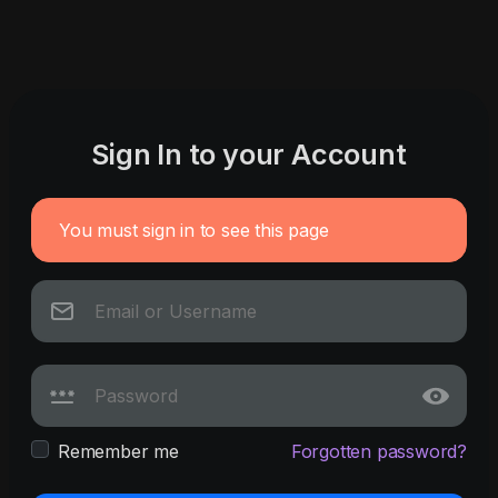
Sign In to your Account
You must sign in to see this page
Remember me
Forgotten password?