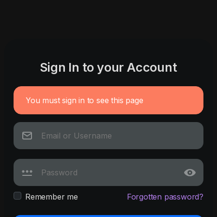
Sign In to your Account
You must sign in to see this page
Remember me
Forgotten password?