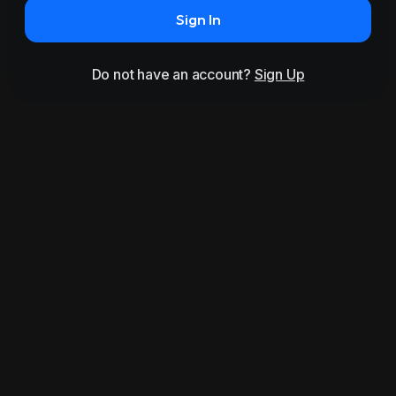
Sign In
Do not have an account?
Sign Up