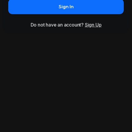
Sign In
Do not have an account?
Sign Up