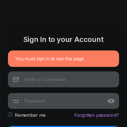
Sign In to your Account
You must sign in to see this page
Remember me
Forgotten password?