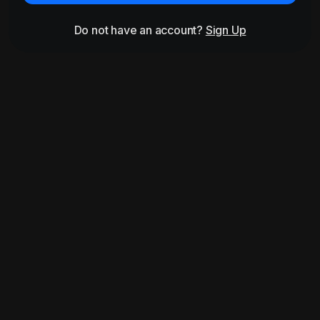
Do not have an account?
Sign Up