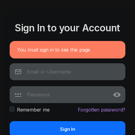
Sign In to your Account
You must sign in to see this page
Remember me
Forgotten password?
Sign In