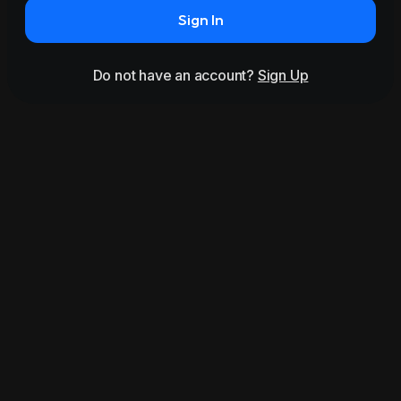
Sign In
Do not have an account?
Sign Up