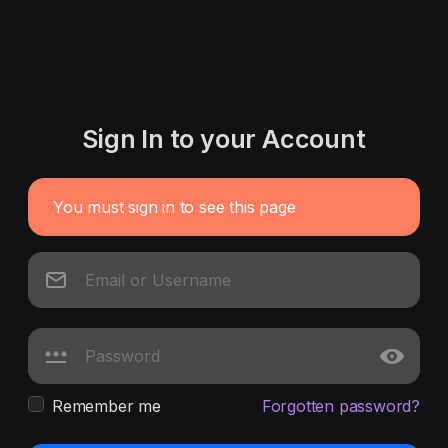
Sign In to your Account
You must sign in to see this page
Remember me
Forgotten password?