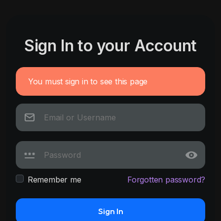
Sign In to your Account
You must sign in to see this page
Remember me
Forgotten password?
Sign In