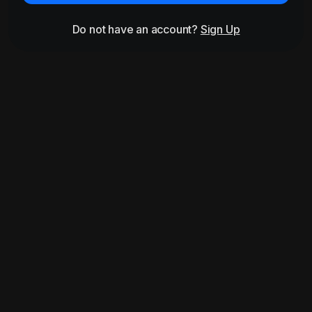
Do not have an account?
Sign Up