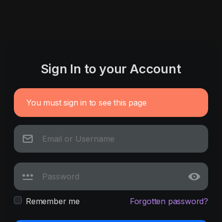
Sign In to your Account
You must sign in to see this page
Remember me
Forgotten password?