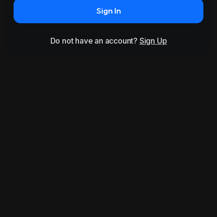
Sign In
Do not have an account?
Sign Up