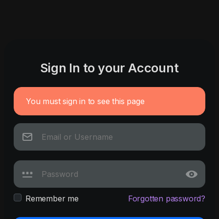
Sign In to your Account
You must sign in to see this page
Remember me
Forgotten password?