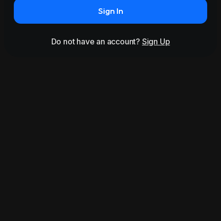
Sign In
Do not have an account?
Sign Up