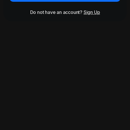
Do not have an account?
Sign Up