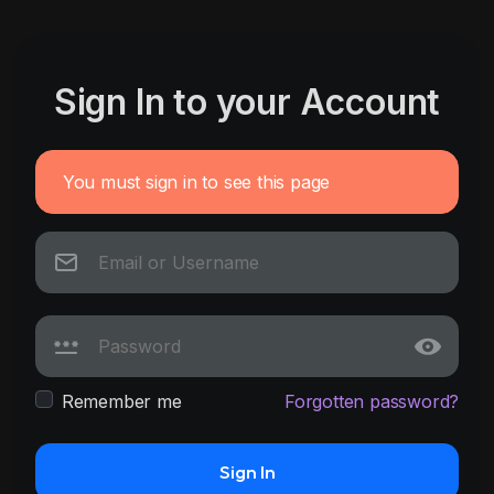
Sign In to your Account
You must sign in to see this page
Remember me
Forgotten password?
Sign In