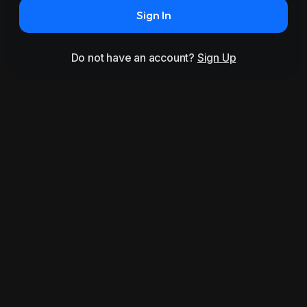
Sign In
Do not have an account?
Sign Up