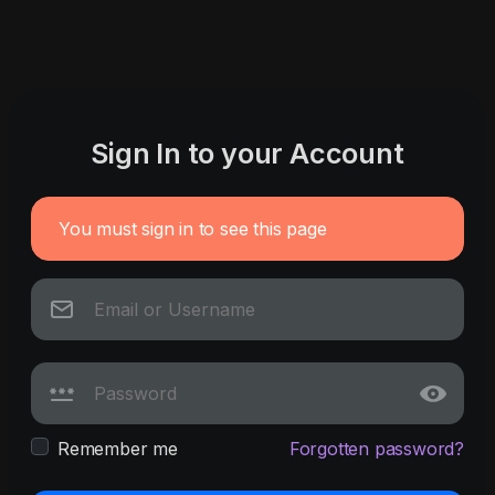
Sign In to your Account
You must sign in to see this page
Remember me
Forgotten password?