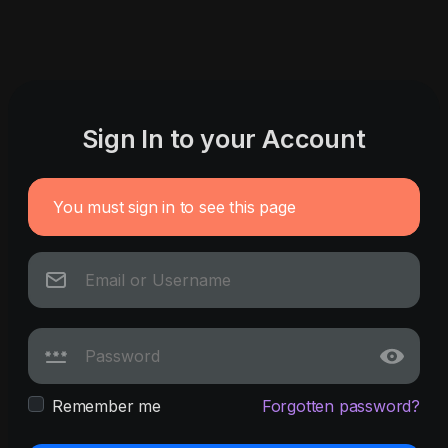
Sign In to your Account
You must sign in to see this page
Remember me
Forgotten password?