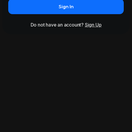
Sign In
Do not have an account?
Sign Up