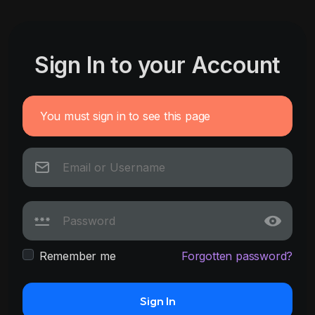
Sign In to your Account
You must sign in to see this page
Remember me
Forgotten password?
Sign In