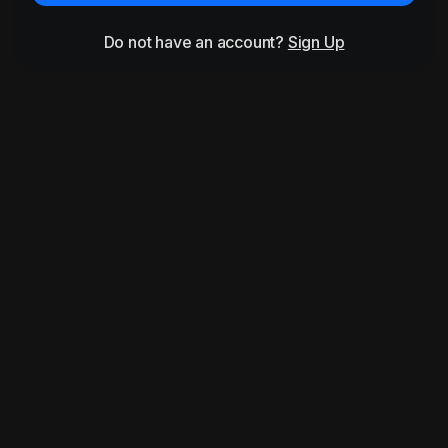
Do not have an account?
Sign Up