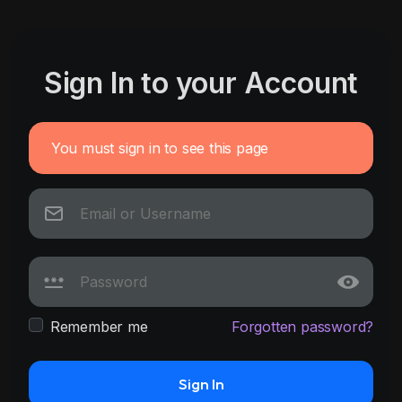
Sign In to your Account
You must sign in to see this page
Remember me
Forgotten password?
Sign In