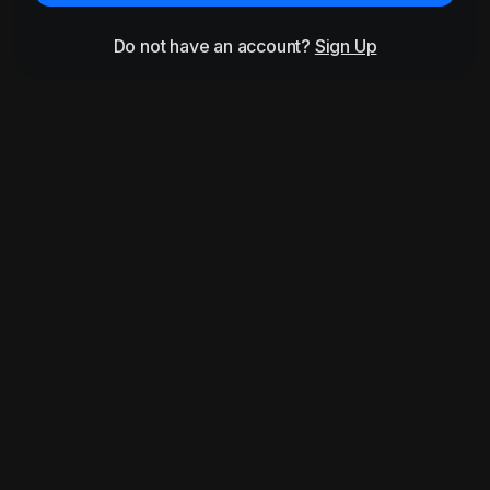
Do not have an account?
Sign Up