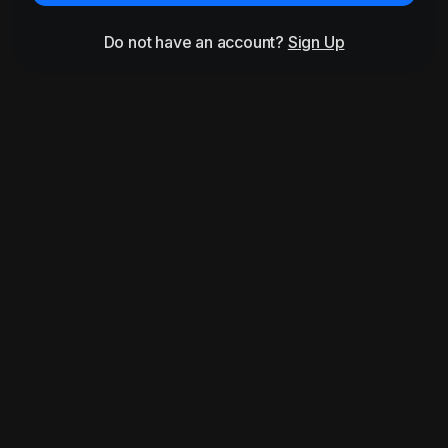
Do not have an account?
Sign Up