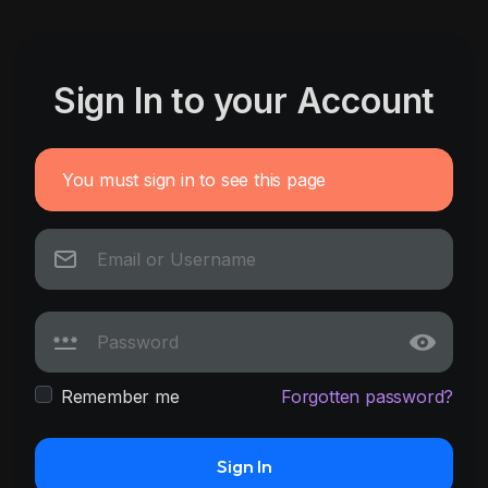
Sign In to your Account
You must sign in to see this page
Remember me
Forgotten password?
Sign In