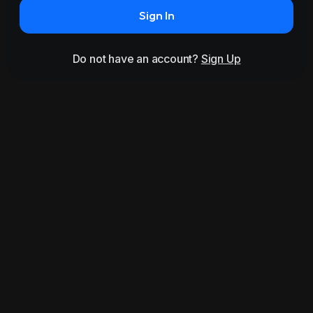
Sign In
Do not have an account?
Sign Up