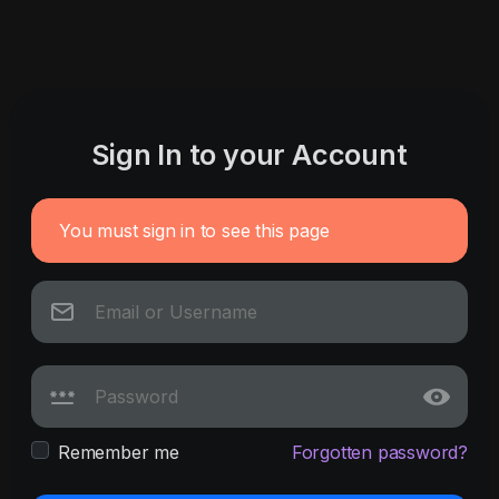
Sign In to your Account
You must sign in to see this page
Remember me
Forgotten password?