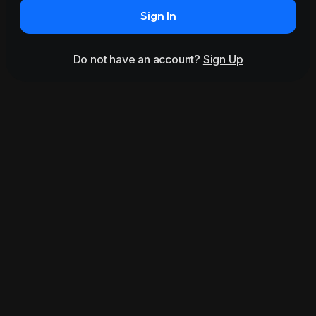
Sign In
Do not have an account?
Sign Up