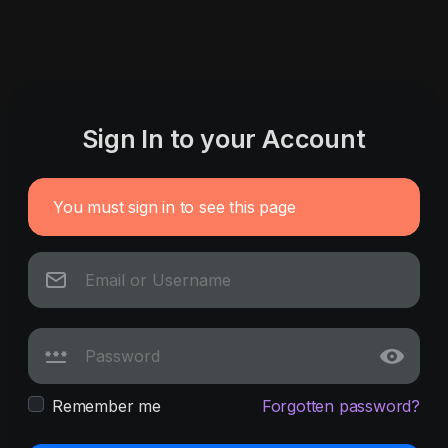
Sign In to your Account
You must sign in to see this page
Remember me
Forgotten password?