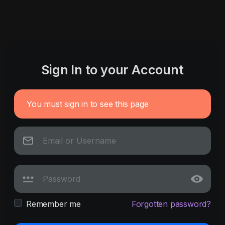
Sign In to your Account
You must sign in to see this page
Remember me
Forgotten password?