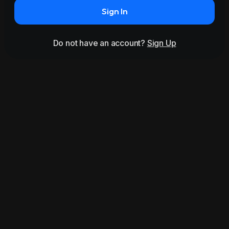
Sign In
Do not have an account?
Sign Up