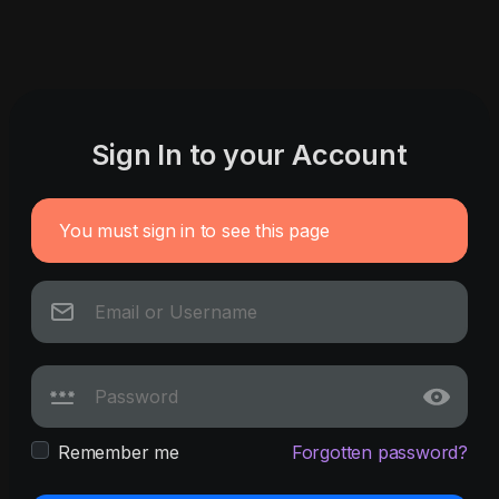
Sign In to your Account
You must sign in to see this page
Remember me
Forgotten password?