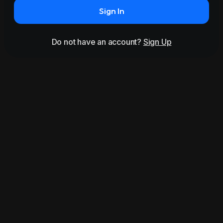
Sign In
Do not have an account?
Sign Up