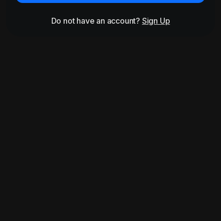
Do not have an account?
Sign Up