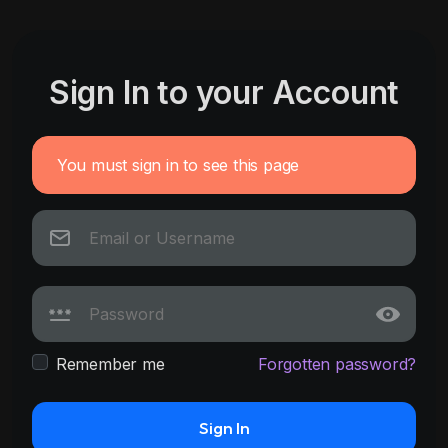
Sign In to your Account
You must sign in to see this page
Remember me
Forgotten password?
Sign In