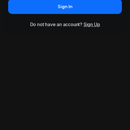
Sign In
Do not have an account?
Sign Up